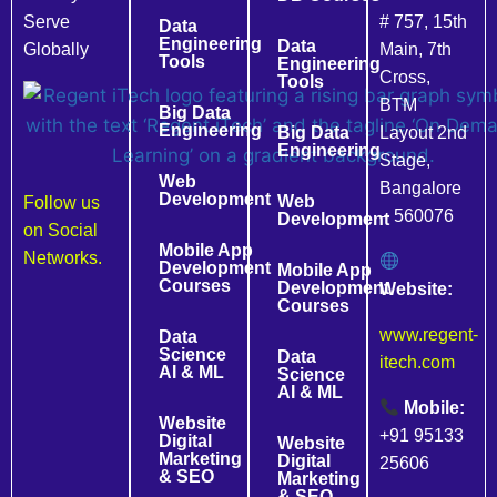
Serve
# 757, 15th
Data
Engineering
Data
Globally
Main, 7th
Tools
Engineering
Cross,
Tools
BTM
Big Data
Engineering
Big Data
Layout 2nd
Engineering
Stage,
Web
Bangalore
Development
Web
Follow us
– 560076
Development
on Social
Mobile App
Networks.
Development
Mobile App
Courses
Development
Website:
Courses
www.regent-
Data
Science
Data
itech.com
AI & ML
Science
AI & ML
Mobile:
Website
+91 95133
Digital
Website
Marketing
Digital
25606
& SEO
Marketing
& SEO