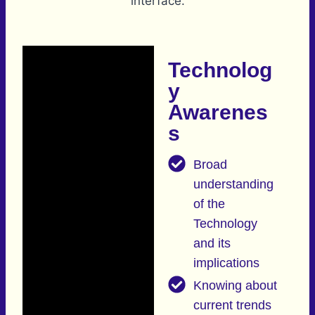
Technolog
y
Awarenes
s
Broad
understanding
of the
Technology
and its
implications
Knowing about
current trends