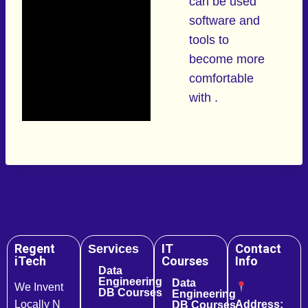
can be used
software and
tools to
become more
comfortable
with .
Regent
IT
Contact
Services
iTech
Courses
Info
Data
Engineering
Data
We Invent
DB Courses
Engineering
Locally N
Address:
DB Courses