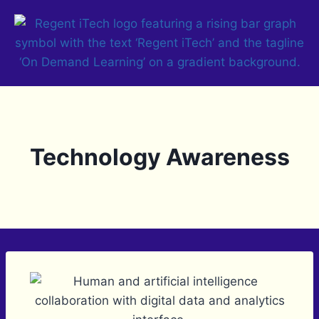
Technology Awareness