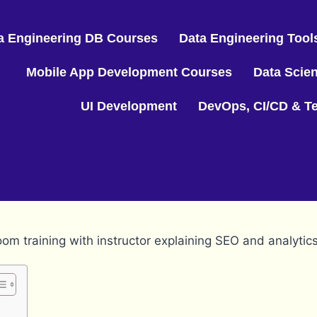
a Engineering DB Courses
Data Engineering Tool
Mobile App Development Courses
Data Scie
UI Development
DevOps, CI/CD & Te