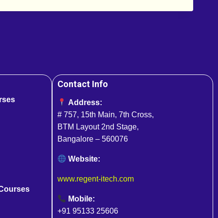
Contact Info
rses
Address:
# 757, 15th Main, 7th Cross,
BTM Layout 2nd Stage,
Bangalore – 560076
Website:
www.regent-itech.com
 Courses
Mobile:
+91 95133 25606