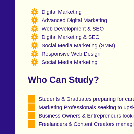
Digital Marketing
Advanced Digital Marketing
Web Development & SEO
Digital Marketing & SEO
Social Media Marketing (SMM)
Responsive Web Design
Social Media Marketing
Who Can Study?
Students & Graduates preparing for care
Marketing Professionals seeking to upski
Business Owners & Entrepreneurs lookin
Freelancers & Content Creators managin