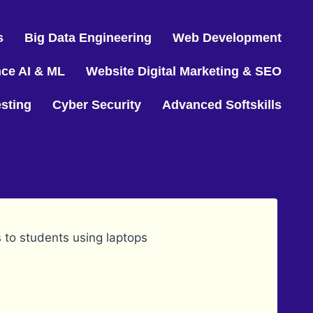
s
Big Data Engineering
Web Development
nce AI & ML
Website Digital Marketing & SEO
sting
Cyber Security
Advanced Softskills