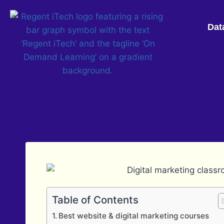
Dat
Table of Contents
Best website & digital marketing courses