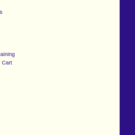
s
aining
 Cart