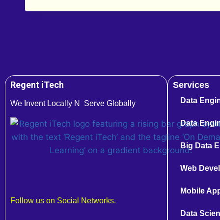
Regent iTech
Services
Data Engi
We Invent Locally N Serve Globally
Data Engin
Big Data E
Web Deve
Mobile Ap
Follow us on Social Networks.
Data Scien