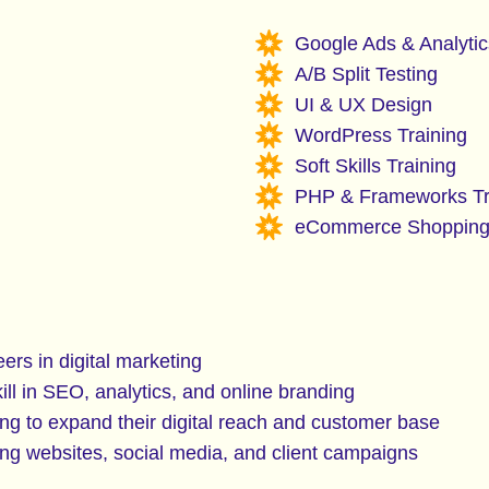
Google Ads & Analytic
A/B Split Testing
UI & UX Design
WordPress Training
Soft Skills Training
PHP & Frameworks Tr
eCommerce Shopping
ers in digital marketing
ll in SEO, analytics, and online branding
g to expand their digital reach and customer base
g websites, social media, and client campaigns