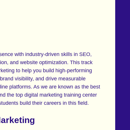
sence with industry-driven skills in SEO,
ion, and website optimization. This track
eting to help you build high-performing
 brand visibility, and drive measurable
ine platforms. As we are known as the best
and the top digital marketing training center
udents build their careers in this field.
Marketing