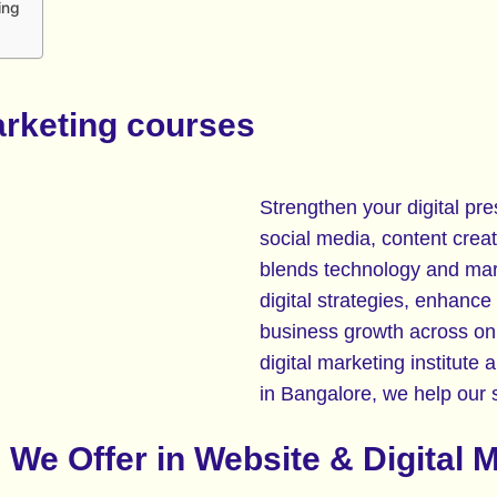
ing
arketing courses
Strengthen your digital pre
social media, content creat
blends technology and mark
digital strategies, enhance
business growth across onl
digital marketing institute 
in Bangalore, we help our st
We Offer in Website & Digital 