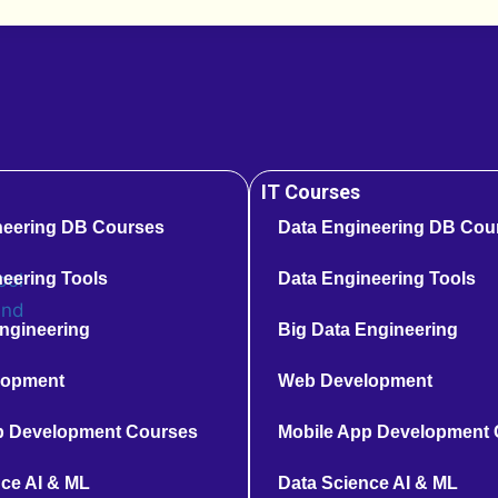
IT Courses
neering DB Courses
Data Engineering DB Cou
eering Tools
Data Engineering Tools
ngineering
Big Data Engineering
lopment
Web Development
p Development Courses
Mobile App Development
ce AI & ML
Data Science AI & ML