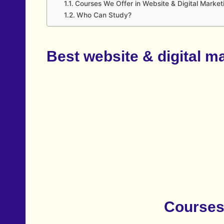
Courses We Offer in Website & Digital Market
Who Can Study?
Best website & digital m
Courses 