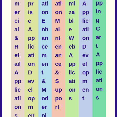
pp
m
pr
ati
ati
mi
A
in
er
is
on
on
za
pp
g
ci
e
E
M
bl
lic
C
al
A
nh
ai
e
ati
ar
&
pp
an
nt
W
on
t
R
lic
ce
en
eb
D
A
et
ati
m
an
A
ev
pp
ail
on
en
ce
pp
el
lic
A
D
t
&
lic
op
ati
pp
ev
&
S
ati
m
on
lic
el
M
up
on
en
s
ati
op
od
po
s
t
on
m
er
rt
s
en
ni