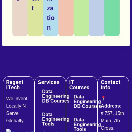
t
za
tio
n
Regent
IT
Contact
Services
iTech
Courses
Info
Data
Engineering
Data
We Invent
DB Courses
Engineering
Locally N
Address:
DB Courses
Serve
# 757, 15th
Data
Engineering
Data
Globally
Main, 7th
Tools
Engineering
Cross,
Tools