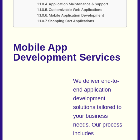
Application Maintenance & Support
Customizable Web Applications
Mobile Application Development
Shopping Cart Applications
Mobile App
Development Services
We deliver end-to-
end application
development
solutions tailored to
your business
needs. Our process
includes