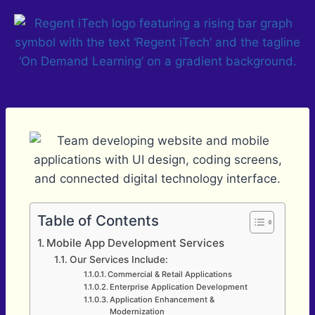
Table of Contents
Mobile App Development Services
Our Services Include:
Commercial & Retail Applications
Enterprise Application Development
Application Enhancement &
Modernization