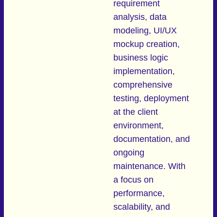
requirement
analysis, data
modeling, UI/UX
mockup creation,
business logic
implementation,
comprehensive
testing, deployment
at the client
environment,
documentation, and
ongoing
maintenance. With
a focus on
performance,
scalability, and