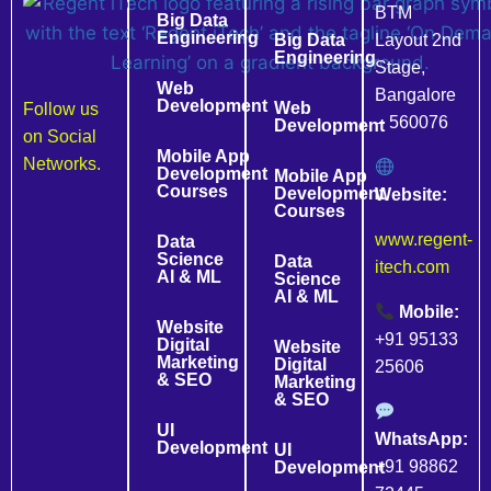
BTM
Big Data
Engineering
Big Data
Layout 2nd
Engineering
Stage,
Web
Bangalore
Development
Web
Follow us
– 560076
Development
on Social
Mobile App
Networks.
Development
Mobile App
Courses
Development
Website:
Courses
www.regent-
Data
Science
Data
itech.com
AI & ML
Science
AI & ML
Mobile:
Website
+91 95133
Digital
Website
Marketing
Digital
25606
& SEO
Marketing
& SEO
UI
WhatsApp:
Development
UI
+91 98862
Development