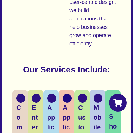
user-centric design,
we build
applications that
help businesses
grow and operate
efficiently.
Our Services Include:
C
E
A
A
C
M
S
o
nt
pp
pp
us
ob
ho
m
er
lic
lic
to
ile